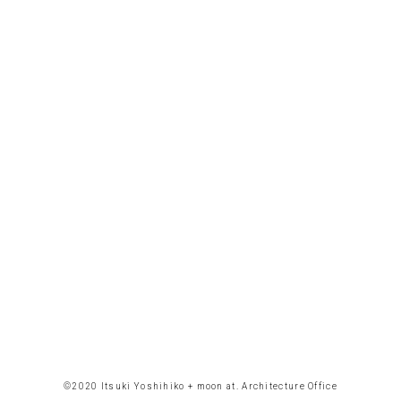
©︎2020 Itsuki Yoshihiko + moon at. Architecture Office