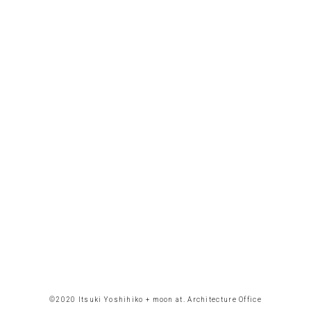
©︎2020 Itsuki Yoshihiko + moon at. Architecture Office