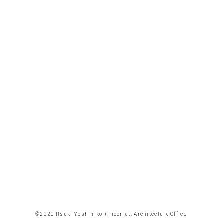
©︎2020 Itsuki Yoshihiko + moon at. Architecture Office