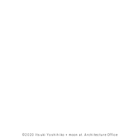
©︎2020 Itsuki Yoshihiko + moon at. Architecture Office