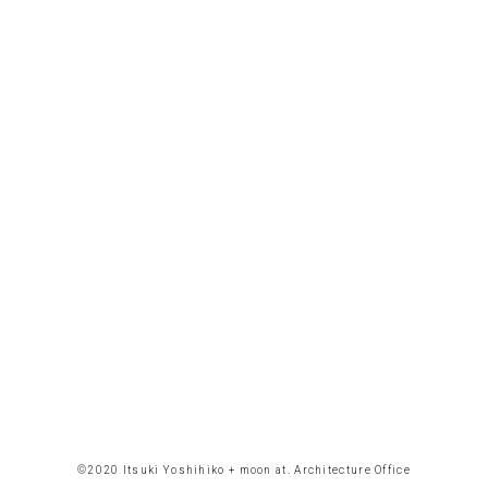
©︎2020 Itsuki Yoshihiko + moon at. Architecture Office