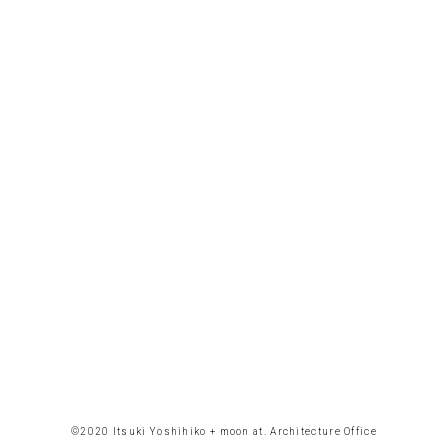
©︎2020 Itsuki Yoshihiko + moon at. Architecture Office