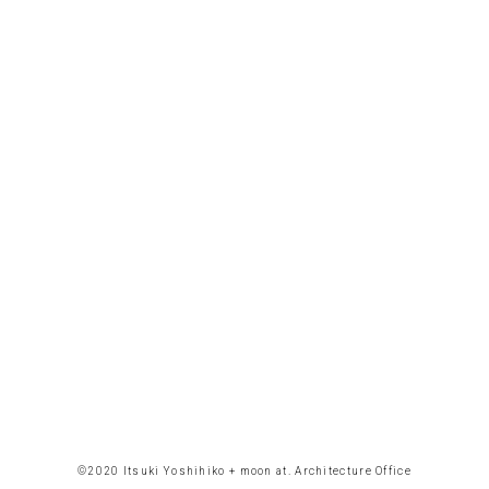
©︎2020 Itsuki Yoshihiko + moon at. Architecture Office